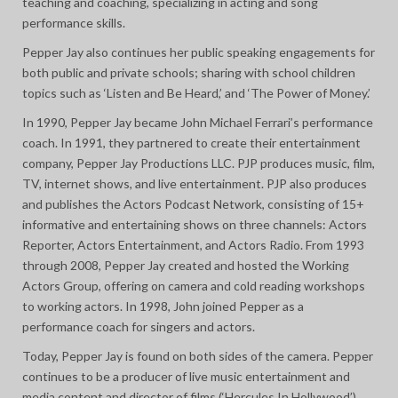
teaching and coaching, specializing in acting and song
performance skills.
Pepper Jay also continues her public speaking engagements for
both public and private schools; sharing with school children
topics such as ‘Listen and Be Heard,’ and ‘The Power of Money.’
In 1990, Pepper Jay became John Michael Ferrari’s performance
coach. In 1991, they partnered to create their entertainment
company, Pepper Jay Productions LLC. PJP produces music, film,
TV, internet shows, and live entertainment. PJP also produces
and publishes the Actors Podcast Network, consisting of 15+
informative and entertaining shows on three channels: Actors
Reporter, Actors Entertainment, and Actors Radio. From 1993
through 2008, Pepper Jay created and hosted the Working
Actors Group, offering on camera and cold reading workshops
to working actors. In 1998, John joined Pepper as a
performance coach for singers and actors.
Today, Pepper Jay is found on both sides of the camera. Pepper
continues to be a producer of live music entertainment and
media content and director of films (‘Hercules In Hollywood’),