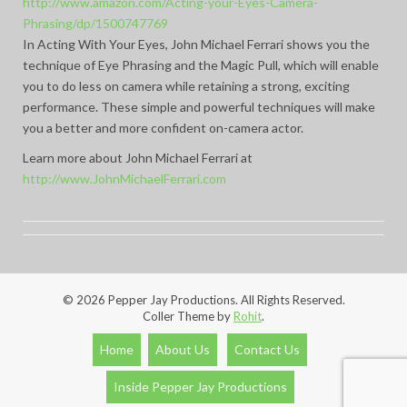
http://www.amazon.com/Acting-your-Eyes-Camera-
Phrasing/dp/1500747769
In Acting With Your Eyes, John Michael Ferrari shows you the
technique of Eye Phrasing and the Magic Pull, which will enable
you to do less on camera while retaining a strong, exciting
performance. These simple and powerful techniques will make
you a better and more confident on-camera actor.
Learn more about John Michael Ferrari at
http://www.JohnMichaelFerrari.com
© 2026 Pepper Jay Productions. All Rights Reserved.
Coller Theme by
Rohit
.
Home
About Us
Contact Us
Inside Pepper Jay Productions