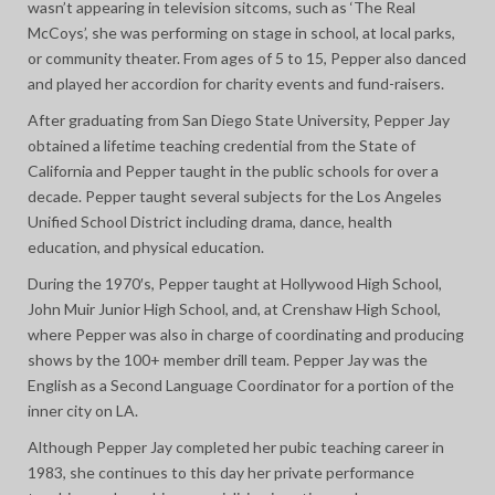
wasn’t appearing in television sitcoms, such as ‘The Real
McCoys’, she was performing on stage in school, at local parks,
or community theater. From ages of 5 to 15, Pepper also danced
and played her accordion for charity events and fund-raisers.
After graduating from San Diego State University, Pepper Jay
obtained a lifetime teaching credential from the State of
California and Pepper taught in the public schools for over a
decade. Pepper taught several subjects for the Los Angeles
Unified School District including drama, dance, health
education, and physical education.
During the 1970′s, Pepper taught at Hollywood High School,
John Muir Junior High School, and, at Crenshaw High School,
where Pepper was also in charge of coordinating and producing
shows by the 100+ member drill team. Pepper Jay was the
English as a Second Language Coordinator for a portion of the
inner city on LA.
Although Pepper Jay completed her pubic teaching career in
1983, she continues to this day her private performance