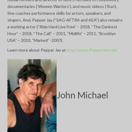
documentaries (‘Women Warriors’), and music videos (‘Run’).
She coaches performance skills for actors, speakers, and
singers. And, Pepper Jay (“SAG-AFTRA and AEA”) also remains
a working actor (“Ride Hard Live Free” – 2018, “The Dankest
Hour” – 2018, “The Call” – 2011, “Midlife” – 2011, “Brooklyn
USA” – 2010, “Marked” -2007).
Learn more about Pepper Jay at
http://www.PepperJay.com
John Michael