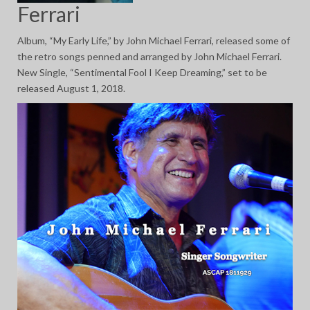
Ferrari
Album, “My Early Life,” by John Michael Ferrari, released some of
the retro songs penned and arranged by John Michael Ferrari.
New Single, “Sentimental Fool I Keep Dreaming,” set to be
released August 1, 2018.