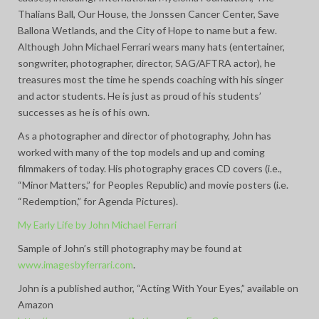
Thalians Ball, Our House, the Jonssen Cancer Center, Save
Ballona Wetlands, and the City of Hope to name but a few.
Although John Michael Ferrari wears many hats (entertainer,
songwriter, photographer, director, SAG/AFTRA actor), he
treasures most the time he spends coaching with his singer
and actor students. He is just as proud of his students’
successes as he is of his own.
As a photographer and director of photography, John has
worked with many of the top models and up and coming
filmmakers of today. His photography graces CD covers (i.e.,
“Minor Matters,” for Peoples Republic) and movie posters (i.e.
“Redemption,” for Agenda Pictures).
My Early Life by John Michael Ferrari
Sample of John’s still photography may be found at
www.imagesbyferrari.com
.
John is a published author, “Acting With Your Eyes,” available on
Amazon