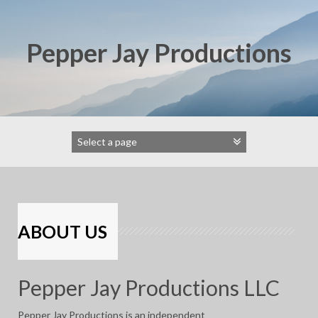
Skip
to
content
Pepper Jay Productions
ABOUT US
Pepper Jay Productions LLC
Pepper Jay Productions is an independent