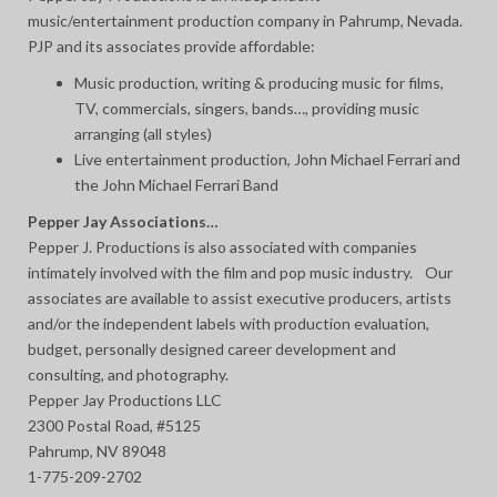
music/entertainment production company in Pahrump, Nevada.
PJP and its associates provide affordable:
Music production, writing & producing music for films,
TV, commercials, singers, bands…, providing music
arranging (all styles)
Live entertainment production, John Michael Ferrari and
the John Michael Ferrari Band
Pepper Jay Associations…
Pepper J. Productions is also associated with companies
intimately involved with the film and pop music industry. Our
associates are available to assist executive producers, artists
and/or the independent labels with production evaluation,
budget, personally designed career development and
consulting, and photography.
Pepper Jay Productions LLC
2300 Postal Road, #5125
Pahrump, NV 89048
1-775-209-2702