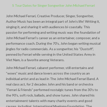
S Tour Dates for Singer Songwriter John Michael Ferrari
John Michael Ferrari, Creative Producer, Singer, Songwriter,
Author Music has been an integral part of John’s life! Writing it,
singing it, and sharing it with audiences bi-coastally. This
passion for performing and writing music was the foundation of
John Michael Ferrari’s career as an entertainer, composer, and a
performance coach. During the 70′s, John began writing musical
jingles for radio commercials. As a songwriter, his “Dustoff”,
penned by Ferrari while serving in the United States Army in
Viet Nam, is a favorite among Veterans.
John Michael Ferrari, cabaret performer, still entertains and
“wows” music and dance lovers across the country as an
individual artist and as lead in The John Michael Ferrari Band. A
real class act, for 2 decades John and his band or orchestra
“Ferrari & Friends” performed nostalgic tunes from the 30′s to
the 90′s, soft rock, ballads, and show tunes. John shared his
entertainment talents with many charity events and good
causes, including: International Myeloma Foundation, The