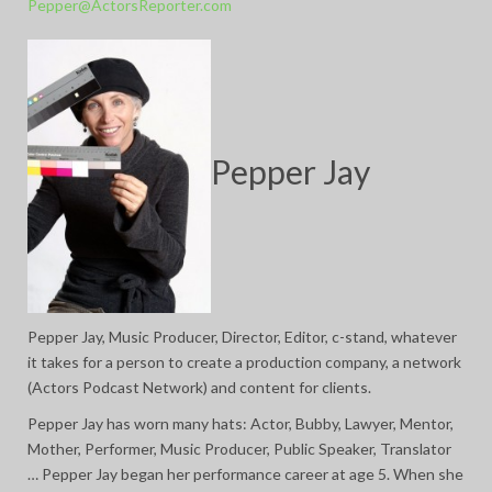
Pepper@ActorsReporter.com
Pepper Jay
Pepper Jay, Music Producer, Director, Editor, c-stand, whatever
it takes for a person to create a production company, a network
(Actors Podcast Network) and content for clients.
Pepper Jay has worn many hats: Actor, Bubby, Lawyer, Mentor,
Mother, Performer, Music Producer, Public Speaker, Translator
… Pepper Jay began her performance career at age 5. When she