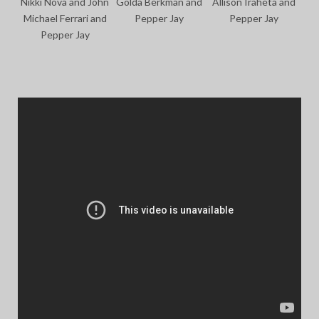
Nikki Nova and John
Golda Berkman and
Allison Iraheta and
Michael Ferrari and
Pepper Jay
Pepper Jay
Pepper Jay