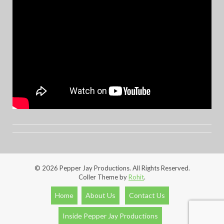
© 2026 Pepper Jay Productions. All Rights Reserved.
Coller Theme by
Rohit
.
Home
About Us
Contact Us
Inside Pepper Jay Productions