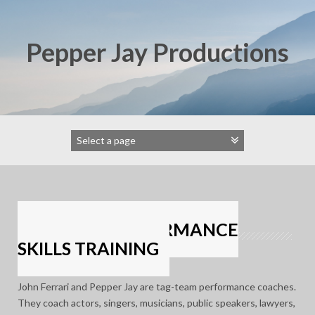
Skip
to
content
Pepper Jay Productions
DYNAMIC PERFORMANCE
SKILLS TRAINING
John Ferrari and Pepper Jay are tag-team performance coaches.
They coach actors, singers, musicians, public speakers, lawyers,