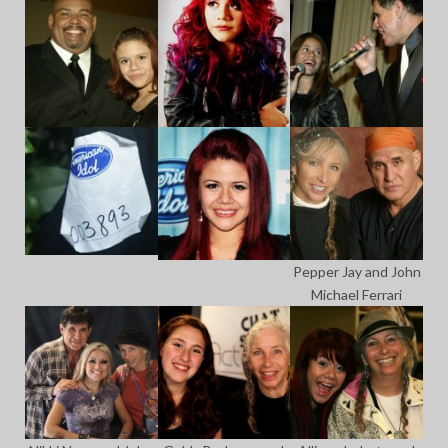
Pepper Jay and John
Michael Ferrari