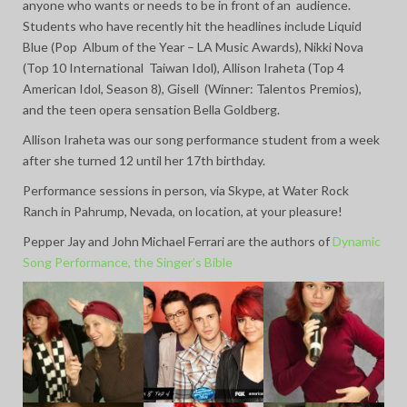
anyone who wants or needs to be in front of an audience.
Students who have recently hit the headlines include Liquid
Blue (Pop Album of the Year – LA Music Awards), Nikki Nova
(Top 10 International Taiwan Idol), Allison Iraheta (Top 4
American Idol, Season 8), Gisell (Winner: Talentos Premios),
and the teen opera sensation Bella Goldberg.
Allison Iraheta was our song performance student from a week
after she turned 12 until her 17th birthday.
Performance sessions in person, via Skype, at Water Rock
Ranch in Pahrump, Nevada, on location, at your pleasure!
Pepper Jay and John Michael Ferrari are the authors of
Dynamic
Song Performance, the Singer’s Bible