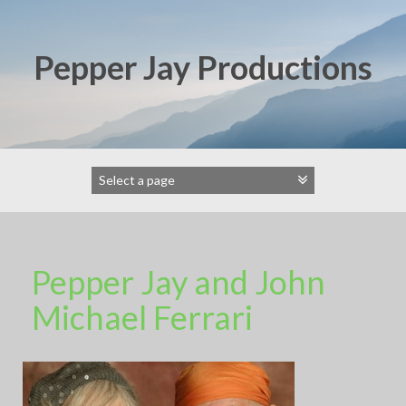
Skip
to
content
Pepper Jay Productions
Pepper Jay and John
Michael Ferrari