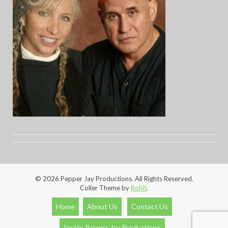
© 2026 Pepper Jay Productions. All Rights Reserved.
Coller Theme by
Rohit
.
Home
About Us
Contact Us
Inside Pepper Jay Productions