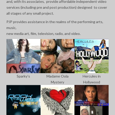
and, with its associates, provide affordable independent video
services (including pre and post production) designed to cover
all stages of any small project.
PJP provides assistance in the realms of the performing arts,
music,
new media art, film, television, radio, and video.
Sparky’s
Madame Oola
Hercules in
Mystery
Hollywood