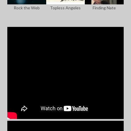
Rock the Web
Topless Angeles
Finding Nate