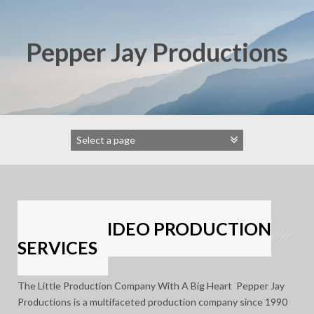
Skip
to
content
Pepper Jay Productions
FORMER VIDEO PRODUCTION
SERVICES
The Little Production Company With A Big Heart Pepper Jay
Productions is a multifaceted production company since 1990