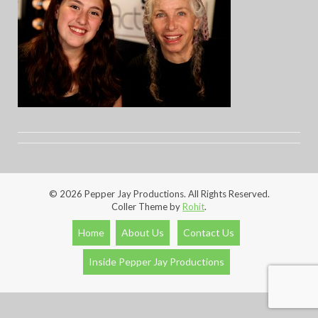
© 2026 Pepper Jay Productions. All Rights Reserved.
Coller Theme by
Rohit
.
Home
About Us
Contact Us
Inside Pepper Jay Productions