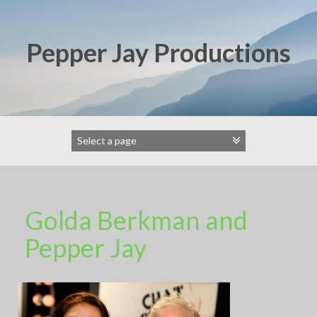
Skip
to
content
Pepper Jay Productions
Golda Berkman and
Pepper Jay