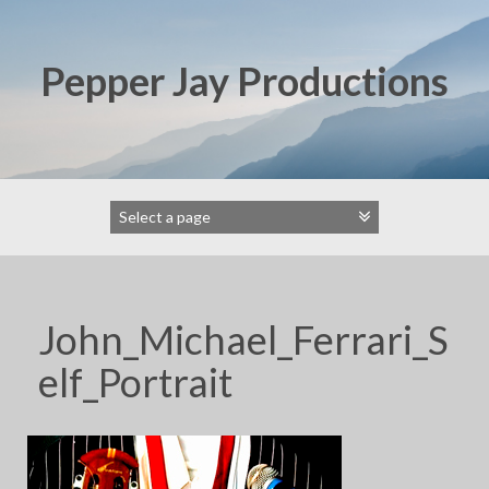
Skip
to
content
Pepper Jay Productions
John_Michael_Ferrari_S
elf_Portrait