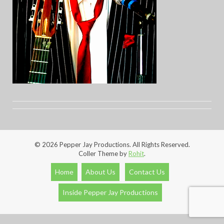
© 2026 Pepper Jay Productions. All Rights Reserved.
Coller Theme by
Rohit
.
Home
About Us
Contact Us
Inside Pepper Jay Productions