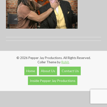
© 2026 Pepper Jay Productions. All Rights Reserved.
Coller Theme by
Rohit
.
Home
About Us
Contact Us
Inside Pepper Jay Productions