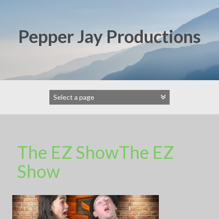
Skip
to
content
Pepper Jay Productions
The EZ ShowThe EZ
Show