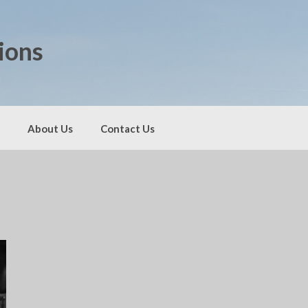
ions
About Us
Contact Us