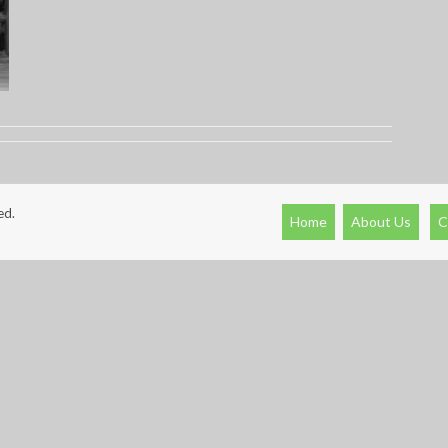
ed.
Home
About Us
C