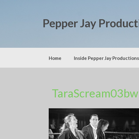
Skip
to
content
Pepper Jay Product
Home
Inside Pepper Jay Productions
TaraScream03bw