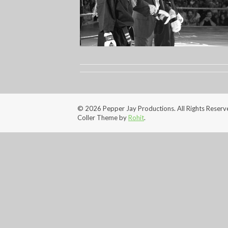
© 2026 Pepper Jay Productions. All Rights Reserv
Coller Theme by
Rohit
.